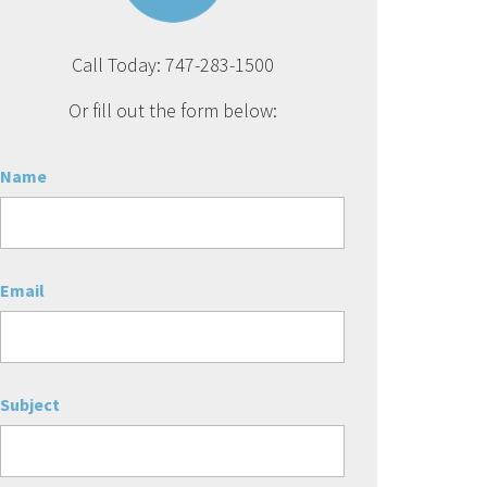
Call Today: 747-283-1500
Or fill out the form below:
Name
Email
Subject