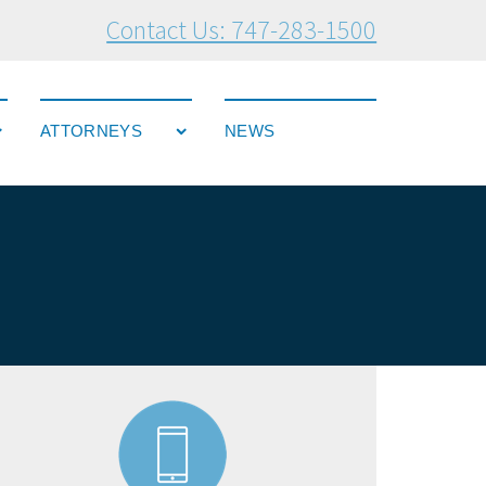
Contact Us: 747-283-1500
ATTORNEYS
NEWS