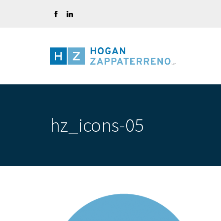
Skip
to
content
hz_icons-05