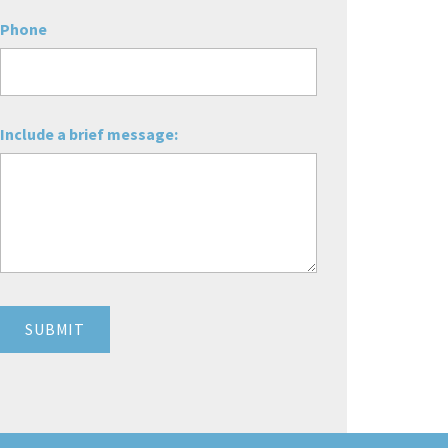
Phone
Include a brief message: