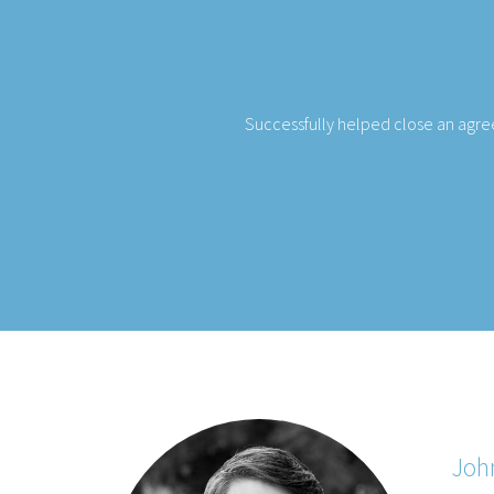
a Theatre in Missoula, Montana and
Our team was able to close a d
Joh