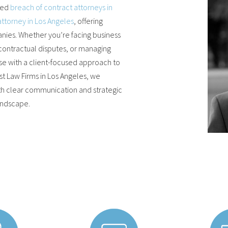
ted
breach of contract attorneys in
attorney in Los Angeles
, offering
ies. Whether you’re facing business
 contractual disputes, or managing
se with a client-focused approach to
 Law Firms in Los Angeles, we
th clear communication and strategic
landscape.