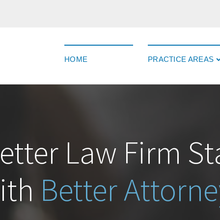
HOME
PRACTICE AREAS
etter Law Firm St
ith
Better Attorne