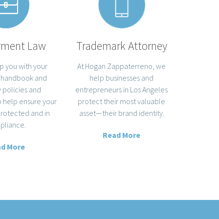
yment Law
Trademark Attorney
p you with your
At Hogan Zappaterreno, we
 handbook and
help businesses and
policies and
entrepreneurs in Los Angeles
 help ensure your
protect their most valuable
protected and in
asset—their brand identity.
pliance.
Read More
d More