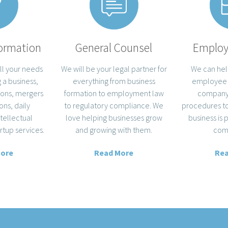
ormation
General Counsel
Emplo
ll your needs
We will be your legal partner for
We can hel
 a business,
everything from business
employee
ions, mergers
formation to employment law
company 
ons, daily
to regulatory compliance. We
procedures to
ntellectual
love helping businesses grow
business is 
rtup services.
and growing with them.
com
More
Read More
Rea