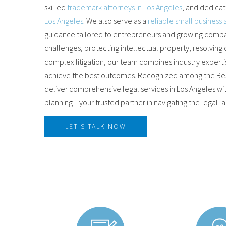
skilled
trademark attorneys in Los Angeles
, and dedica
Los Angeles
. We also serve as a
reliable small business 
guidance tailored to entrepreneurs and growing compan
challenges, protecting intellectual property, resolving
complex litigation, our team combines industry experti
achieve the best outcomes. Recognized among the Best
deliver comprehensive legal services in Los Angeles wi
planning—your trusted partner in navigating the legal 
LET'S TALK NOW