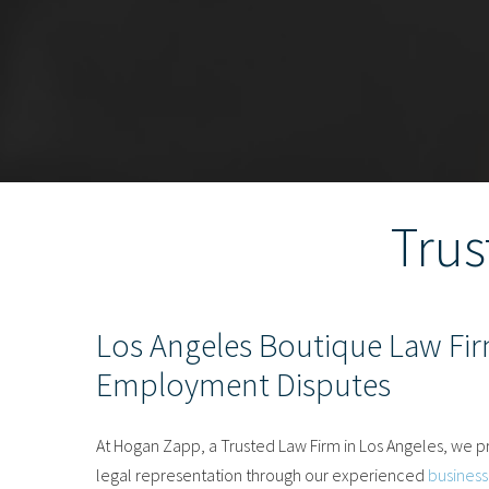
Trus
Los Angeles Boutique Law Fir
Employment Disputes
At Hogan Zapp, a Trusted Law Firm in Los Angeles, we pr
legal representation through our experienced
business 