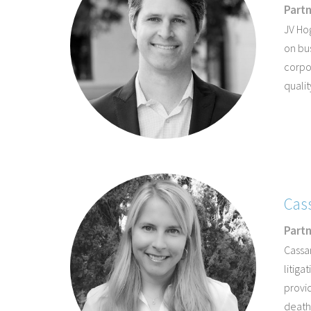
Part
JV Hog
on bu
corpor
qualit
Cas
Part
Cassa
litiga
provid
death,