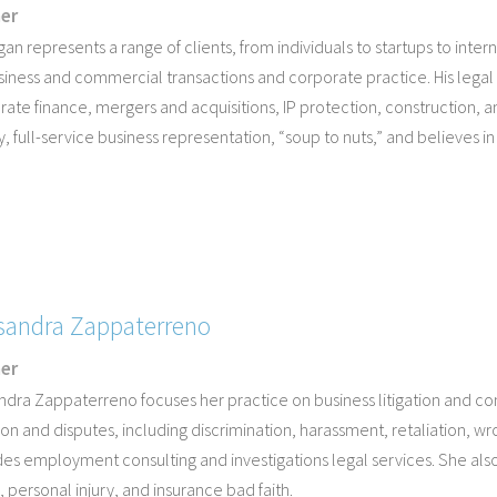
ner
an represents a range of clients, from individuals to startups to inte
siness and commercial transactions and corporate practice. His legal
ate finance, mergers and acquisitions, IP protection, construction, a
y, full-service business representation, “soup to nuts,” and believes in 
sandra Zappaterreno
ner
ndra Zappaterreno focuses her practice on business litigation and c
tion and disputes, including discrimination, harassment, retaliation, 
es employment consulting and investigations legal services. She also h
 personal injury, and insurance bad faith.