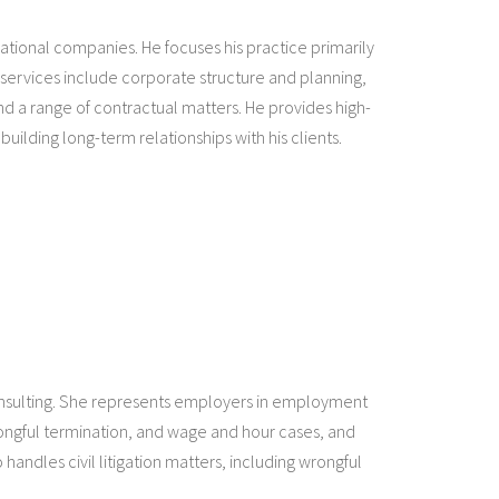
rnational companies. He focuses his practice primarily
 services include corporate structure and planning,
nd a range of contractual matters. He provides high-
building long-term relationships with his clients.
onsulting. She represents employers in employment
wrongful termination, and wage and hour cases, and
andles civil litigation matters, including wrongful