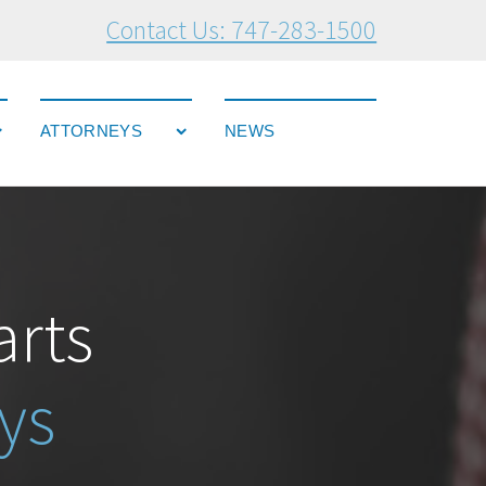
Contact Us: 747-283-1500
ATTORNEYS
NEWS
arts
ys