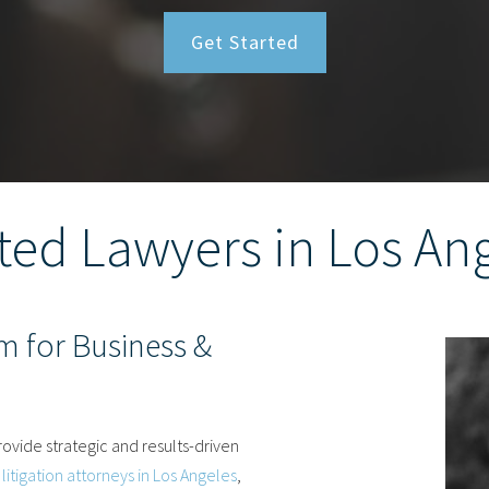
Get Started
ted Lawyers in Los An
m for Business &
ovide strategic and results-driven
litigation attorneys in Los Angeles
,