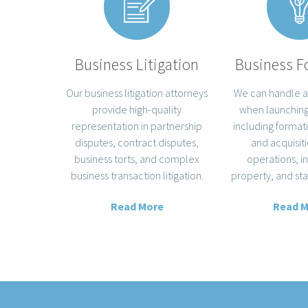
Business F
Business Litigation
We can handle a
Our business litigation attorneys
when launching
provide high-quality
including format
representation in partnership
and acquisiti
disputes, contract disputes,
operations, i
business torts, and complex
property, and sta
business transaction litigation.
Read 
Read More