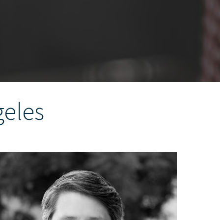
geles