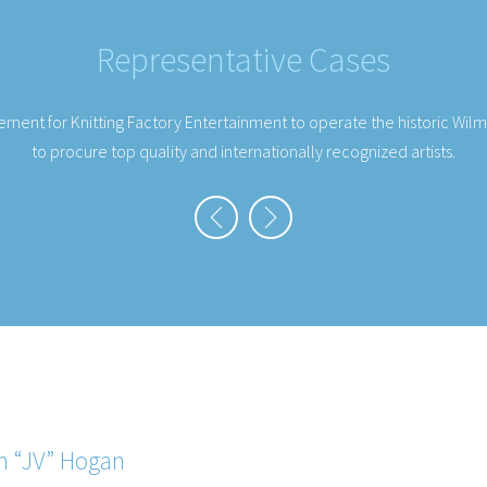
Representative Cases
eal with a preeminent television personality, chef, and author for a na
n “JV” Hogan